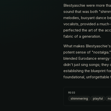
Blestyaschie were more than
sound that was both "shimmer
melodies, buoyant dance bea
vocalists, provided a much
perfected the art of the ac
fabric of a generation.
What makes Blestyaschie's so
potent sense of "nostalgia." 
blended Eurodance energy wit
didn't just sing songs; they
establishing the blueprint f
foundational, unforgettable 
MOOD
shimmering
playful
no