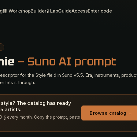
og
🎛 Workshop
Builder
🧪 Lab
Guide
Access
Enter code
P
hie
— Suno AI prompt
criptor for the Style field in Suno v5.5. Era, instruments, produc
r lets it through.
 style? The catalog has ready
 artists.
Browse catalog →
 50 𝄞 every month. Copy the prompt, paste