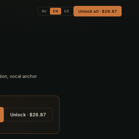
Unlock all · $26.87
RU
EN
DE
tion, vocal anchor
Unlock · $26.87