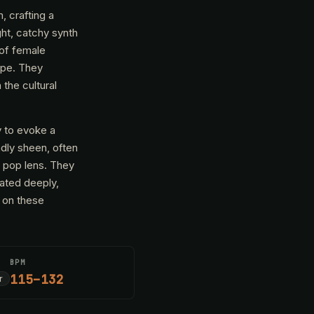
 crafting a
ght, catchy synth
 of female
ape. They
the cultural
y to evoke a
ndly sheen, often
n pop lens. They
nated deeply,
t on these
BPM
115–132
r