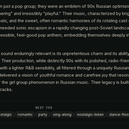
 just a pop group; they were an emblem of 90s Russian optimism,
ing" and irresistibly "playful." Their music, characterized by bri
ts, and the sweet, often romantic harmonies of its rotating cast
-needed sonic escapism in a rapidly changing post-Soviet landsc
cessible, feel-good pop anthem, embedding themselves deeply in 
und enduringly relevant is its unpretentious charm and its abilit
Their production, while distinctly 90s with its polished, radio-frie
h a lighter R&B sensibility, all filtered through a uniquely Russia
 delivered a vision of youthful romance and carefree joy that reso
or the girl group phenomenon in Russian music. Their legacy is buil
tracks.
BEST FOR
stalgic
romantic
party
sing-along
nostalgic-listen
dance-floo