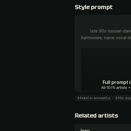
Style prompt
        late 90s russian dance-pop, sweet breathy female ensemble vocals, unison group singing, gentle high-register 
harmonies, naive vocal de
Full prompt
All 1075 artists +
#female-ensemble
#90s-po
Unlock · $26.87
Related artists
Jony