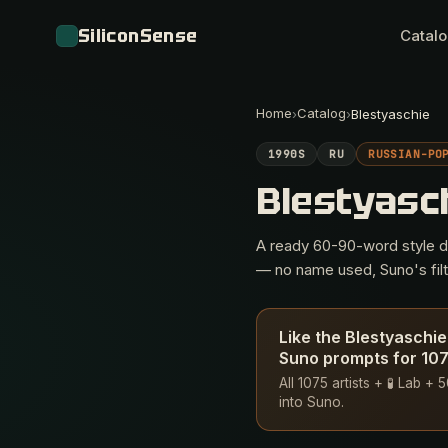
SiliconSense
Catal
Home
Catalog
›
›
Blestyaschie
1990S
RU
RUSSIAN-PO
Blestyasc
A ready 60-90-word style des
— no name used, Suno's filte
Like the Blestyaschie
Suno prompts for 1075
All 1075 artists + 🧪 Lab +
into Suno.