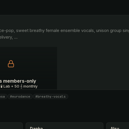
livery, 
…
 is members-only
 🧪 Lab + 50 𝄞 monthly
psa
#eurodance
#breathy-vocals
I have a code
Danko
Alsu