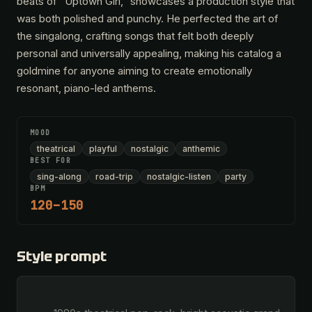
beats of "Uptown Girl," showcases a production style that
was both polished and punchy. He perfected the art of
the singalong, crafting songs that felt both deeply
personal and universally appealing, making his catalog a
goldmine for anyone aiming to create emotionally
resonant, piano-led anthems.
MOOD
theatrical
playful
nostalgic
anthemic
BEST FOR
sing-along
road-trip
nostalgic-listen
party
BPM
120–150
Style prompt