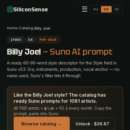
☰
SiliconSense
RU
EN
DE
Home
Catalog
›
›
Billy Joel
1980S
EN
POP-ROCK
Billy Joel
— Suno AI prompt
A ready 60-90-word style descriptor for the Style field in
Suno v5.5. Era, instruments, production, vocal anchor — no
name used, Suno's filter lets it through.
Like the Billy Joel style? The catalog has
ready Suno prompts for 1081 artists.
All 1081 artists + 🧪 Lab + 50 𝄞 every month. Copy the
prompt, paste into Suno.
Browse catalog →
Unlock · $26.87