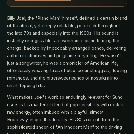
Billy Joel, the "Piano Man" himself, defined a certain brand
of theatrical, yet deeply relatable, pop-rock throughout
the late 70s and especially into the 1980s. His sound is
instantly recognizable: a powerhouse piano leading the
charge, backed by impeccably arranged bands, delivering
anthemic choruses and poignant storytelling. He wasn't
just a songwriter; he was a chronicler of American life,
effortlessly weaving tales of blue-collar struggles, fleeting
romances, and the bittersweet pangs of nostalgia into
chart-topping hits.
What makes Joel's work so enduringly relevant for Suno
users is his masterful blend of pop sensibility with rock's
raw energy, often imbued with a playful, almost
Broadway-esque theatricality. His 80s output, from the
sophisticated sheen of "An Innocent Man" to the driving