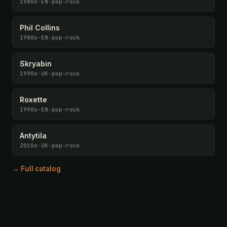
1980s
·
EN
·
pop-rock
Phil Collins
1980s
·
EN
·
pop-rock
Skryabin
1990s
·
UK
·
pop-rock
Roxette
1990s
·
EN
·
pop-rock
Antytila
2010s
·
UK
·
pop-rock
→ Full catalog