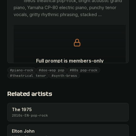
        1980s theatrical pop-rock, bright acoustic grand 
piano, Yamaha CP-80 electric piano, punchy tenor 
vocals, gritty rhythmic phrasing, stacked 
…
Full prompt is members-only
All 1081 artists + 🧪 Lab + 50 𝄞 monthly
#piano-rock
#doo-wop pop
#80s pop-rock
#theatrical tenor
#synth-brass
Unlock · $26.87
I have a code
Related artists
The 1975
2010s
·
EN
·
pop-rock
Elton John