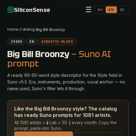
☰
SiliconSense
RU
EN
DE
Home
Catalog
›
›
Big Bill Broonzy
1930S
EN
ACOUSTIC-BLUES
Big Bill Broonzy
— Suno AI
prompt
A ready 60-90-word style descriptor for the Style field in
Suno v5.5. Era, instruments, production, vocal anchor — no
name used, Suno's filter lets it through.
Like the Big Bill Broonzy style? The catalog
has ready Suno prompts for 1081 artists.
All 1081 artists + 🧪 Lab + 50 𝄞 every month. Copy the
prompt, paste into Suno.