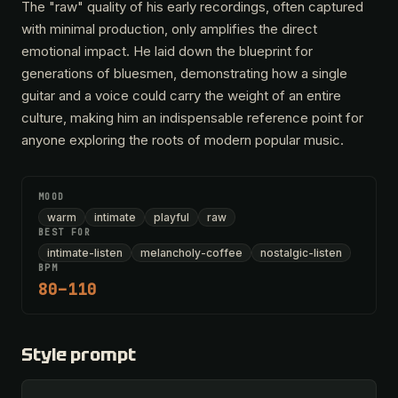
The "raw" quality of his early recordings, often captured
with minimal production, only amplifies the direct
emotional impact. He laid down the blueprint for
generations of bluesmen, demonstrating how a single
guitar and a voice could carry the weight of an entire
culture, making him an indispensable reference point for
anyone exploring the roots of modern popular music.
MOOD
warm
intimate
playful
raw
BEST FOR
intimate-listen
melancholy-coffee
nostalgic-listen
BPM
80–110
Style prompt