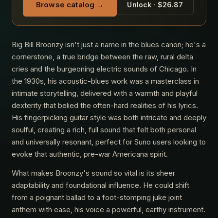
Browse catalog →
Unlock · $26.87
Big Bill Broonzy isn't just a name in the blues canon; he's a
cornerstone, a true bridge between the raw, rural delta
cries and the burgeoning electric sounds of Chicago. In
the 1930s, his acoustic-blues work was a masterclass in
intimate storytelling, delivered with a warmth and playful
dexterity that belied the often-hard realities of his lyrics.
His fingerpicking guitar style was both intricate and deeply
soulful, creating a rich, full sound that felt both personal
and universally resonant, perfect for Suno users looking to
evoke that authentic, pre-war Americana spirit.
What makes Broonzy's sound so vital is its sheer
adaptability and foundational influence. He could shift
from a poignant ballad to a foot-stomping juke joint
anthem with ease, his voice a powerful, earthy instrument.