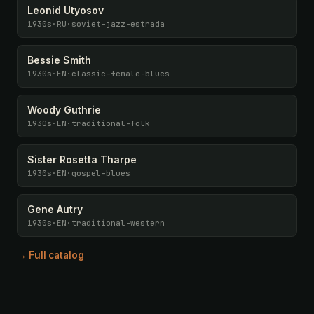
Leonid Utyosov
1930s
·
RU
·
soviet-jazz-estrada
Bessie Smith
1930s
·
EN
·
classic-female-blues
Woody Guthrie
1930s
·
EN
·
traditional-folk
Sister Rosetta Tharpe
1930s
·
EN
·
gospel-blues
Gene Autry
1930s
·
EN
·
traditional-western
→ Full catalog