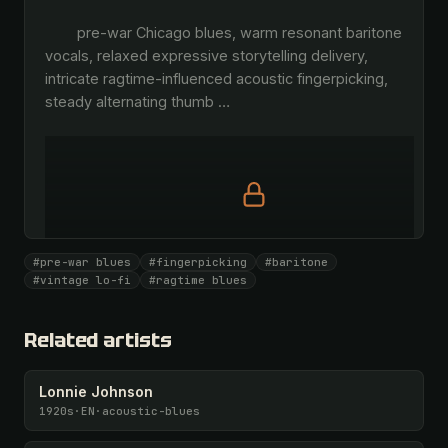
        pre-war Chicago blues, warm resonant baritone 
vocals, relaxed expressive storytelling delivery, 
intricate ragtime-influenced acoustic fingerpicking, 
steady alternating thumb 
…
Full prompt is members-only
#pre-war blues
#fingerpicking
#baritone
All 1081 artists + 🧪 Lab + 50 𝄞 monthly
#vintage lo-fi
#ragtime blues
Unlock · $26.87
I have a code
Related artists
Lonnie Johnson
1920s
·
EN
·
acoustic-blues