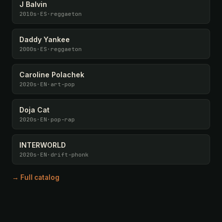
J Balvin
2010s
·
ES
·
reggaeton
Daddy Yankee
2000s
·
ES
·
reggaeton
Caroline Polachek
2020s
·
EN
·
art-pop
Doja Cat
2020s
·
EN
·
pop-rap
INTERWORLD
2020s
·
EN
·
drift-phonk
→ Full catalog