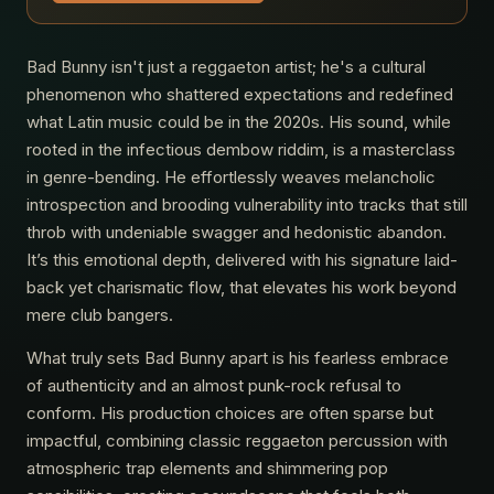
Bad Bunny isn't just a reggaeton artist; he's a cultural
phenomenon who shattered expectations and redefined
what Latin music could be in the 2020s. His sound, while
rooted in the infectious dembow riddim, is a masterclass
in genre-bending. He effortlessly weaves melancholic
introspection and brooding vulnerability into tracks that still
throb with undeniable swagger and hedonistic abandon.
It’s this emotional depth, delivered with his signature laid-
back yet charismatic flow, that elevates his work beyond
mere club bangers.
What truly sets Bad Bunny apart is his fearless embrace
of authenticity and an almost punk-rock refusal to
conform. His production choices are often sparse but
impactful, combining classic reggaeton percussion with
atmospheric trap elements and shimmering pop