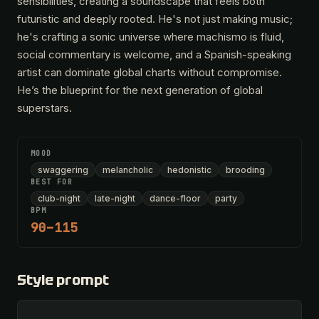
sensibilities, creating a soundscape that feels both
futuristic and deeply rooted. He's not just making music;
he's crafting a sonic universe where machismo is fluid,
social commentary is welcome, and a Spanish-speaking
artist can dominate global charts without compromise.
He’s the blueprint for the next generation of global
superstars.
MOOD
swaggering
melancholic
hedonistic
brooding
BEST FOR
club-night
late-night
dance-floor
party
BPM
90–115
Style prompt