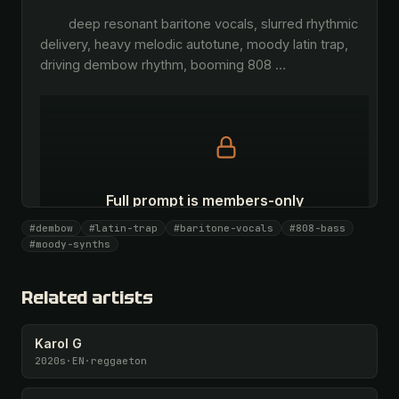
        deep resonant baritone vocals, slurred rhythmic 
delivery, heavy melodic autotune, moody latin trap, 
driving dembow rhythm, booming 808 
…
Full prompt is members-only
All 1081 artists + 🧪 Lab + 50 𝄞 monthly
#dembow
#latin-trap
#baritone-vocals
#808-bass
#moody-synths
Unlock · $26.87
I have a code
Related artists
Karol G
2020s
·
EN
·
reggaeton