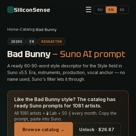
☰
SiliconSense
RU
EN
DE
Home
Catalog
›
›
Bad Bunny
2020S
EN
REGGAETON
Bad Bunny
— Suno AI prompt
A ready 60-90-word style descriptor for the Style field in
Suno v5.5. Era, instruments, production, vocal anchor — no
name used, Suno's filter lets it through.
Like the Bad Bunny style? The catalog has
ready Suno prompts for 1081 artists.
All 1081 artists + 🧪 Lab + 50 𝄞 every month. Copy the
prompt, paste into Suno.
Browse catalog →
Unlock · $26.87