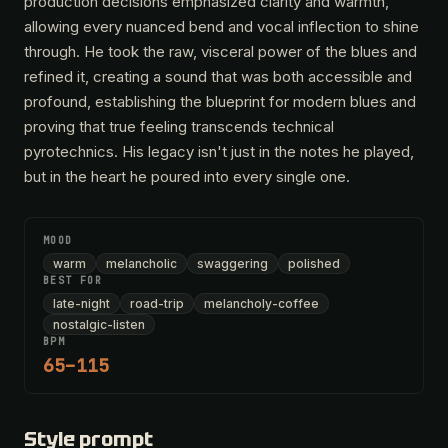
production decisions emphasized clarity and warmth,
allowing every nuanced bend and vocal inflection to shine
through. He took the raw, visceral power of the blues and
refined it, creating a sound that was both accessible and
profound, establishing the blueprint for modern blues and
proving that true feeling transcends technical
pyrotechnics. His legacy isn't just in the notes he played,
but in the heart he poured into every single one.
MOOD
warm
melancholic
swaggering
polished
BEST FOR
late-night
road-trip
melancholy-coffee
nostalgic-listen
BPM
65–115
Style prompt