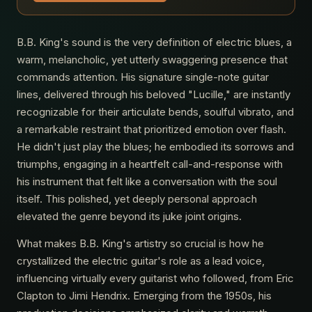
B.B. King's sound is the very definition of electric blues, a
warm, melancholic, yet utterly swaggering presence that
commands attention. His signature single-note guitar
lines, delivered through his beloved "Lucille," are instantly
recognizable for their articulate bends, soulful vibrato, and
a remarkable restraint that prioritized emotion over flash.
He didn't just play the blues; he embodied its sorrows and
triumphs, engaging in a heartfelt call-and-response with
his instrument that felt like a conversation with the soul
itself. This polished, yet deeply personal approach
elevated the genre beyond its juke joint origins.
What makes B.B. King's artistry so crucial is how he
crystallized the electric guitar's role as a lead voice,
influencing virtually every guitarist who followed, from Eric
Clapton to Jimi Hendrix. Emerging from the 1950s, his