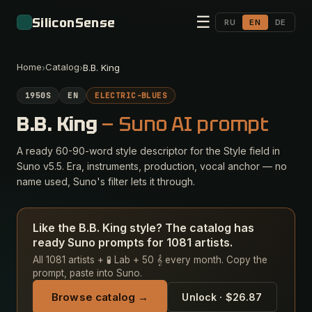
☰
SiliconSense
RU
EN
DE
Home
Catalog
›
›
B.B. King
1950S
EN
ELECTRIC-BLUES
B.B. King
— Suno AI prompt
A ready 60-90-word style descriptor for the Style field in
Suno v5.5. Era, instruments, production, vocal anchor — no
name used, Suno's filter lets it through.
Like the B.B. King style? The catalog has
ready Suno prompts for 1081 artists.
All 1081 artists + 🧪 Lab + 50 𝄞 every month. Copy the
prompt, paste into Suno.
Browse catalog →
Unlock · $26.87