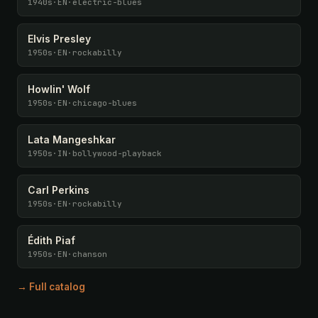
1940s
·
EN
·
electric-blues
Elvis Presley
1950s
·
EN
·
rockabilly
Howlin' Wolf
1950s
·
EN
·
chicago-blues
Lata Mangeshkar
1950s
·
IN
·
bollywood-playback
Carl Perkins
1950s
·
EN
·
rockabilly
Édith Piaf
1950s
·
EN
·
chanson
→ Full catalog