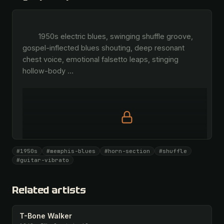
        1950s electric blues, swinging shuffle groove, 
gospel-inflected blues shouting, deep resonant 
chest voice, emotional falsetto leaps, stinging 
hollow-body 
…
Full prompt is members-only
#1950s
#memphis-blues
#horn-section
#shuffle
All 1081 artists + 🧪 Lab + 50 𝄞 monthly
#guitar-vibrato
Unlock · $26.87
I have a code
Related artists
T-Bone Walker