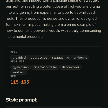
dramatic, and imbued with a palpable sense of swagger,
perfect for injecting a potent dose of high-octane drama
into any genre, from experimental pop to trap-infused
rock. Their production is dense and dynamic, designed
for maximum impact, making them a prime example of
how to combine powerful vocals with a truly commanding
instrumental presence.
MOOD
theatrical
aggressive
swaggering
anthemic
BEST FOR
gym-pump
cinematic-trailer
dance-floor
workout
BPM
115–135
Style prompt