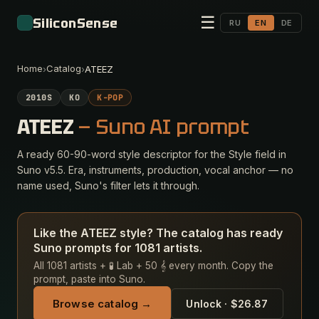
☰
SiliconSense
RU
EN
DE
Home
Catalog
›
›
ATEEZ
2010S
KO
K-POP
ATEEZ
— Suno AI prompt
A ready 60-90-word style descriptor for the Style field in
Suno v5.5. Era, instruments, production, vocal anchor — no
name used, Suno's filter lets it through.
Like the ATEEZ style? The catalog has ready
Suno prompts for 1081 artists.
All 1081 artists + 🧪 Lab + 50 𝄞 every month. Copy the
prompt, paste into Suno.
Browse catalog →
Unlock · $26.87