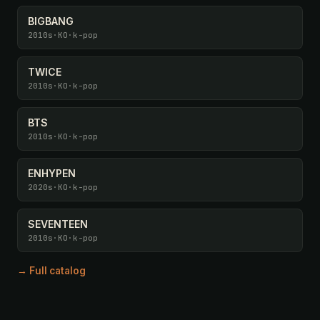
BIGBANG
2010s
·
KO
·
k-pop
TWICE
2010s
·
KO
·
k-pop
BTS
2010s
·
KO
·
k-pop
ENHYPEN
2020s
·
KO
·
k-pop
SEVENTEEN
2010s
·
KO
·
k-pop
→ Full catalog