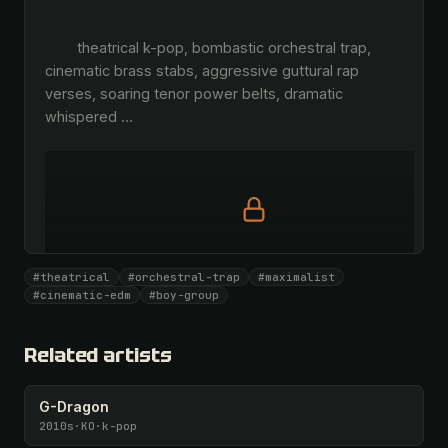
        theatrical k-pop, bombastic orchestral trap, 
cinematic brass stabs, aggressive guttural rap 
verses, soaring tenor power belts, dramatic 
whispered 
…
Full prompt is members-only
#theatrical
#orchestral-trap
#maximalist
All 1081 artists + 🧪 Lab + 50 𝄞 monthly
#cinematic-edm
#boy-group
Unlock · $26.87
I have a code
Related artists
G-Dragon
2010s
·
KO
·
k-pop