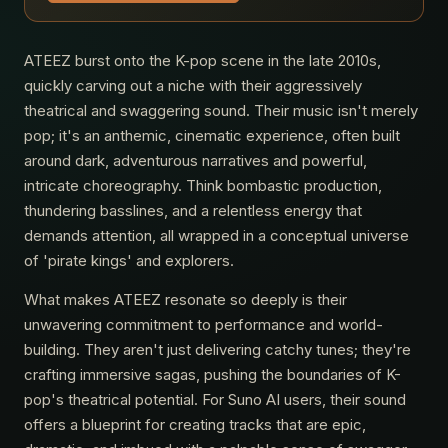
ATEEZ burst onto the K-pop scene in the late 2010s,
quickly carving out a niche with their aggressively
theatrical and swaggering sound. Their music isn't merely
pop; it's an anthemic, cinematic experience, often built
around dark, adventurous narratives and powerful,
intricate choreography. Think bombastic production,
thundering basslines, and a relentless energy that
demands attention, all wrapped in a conceptual universe
of 'pirate kings' and explorers.
What makes ATEEZ resonate so deeply is their
unwavering commitment to performance and world-
building. They aren't just delivering catchy tunes; they're
crafting immersive sagas, pushing the boundaries of K-
pop's theatrical potential. For Suno AI users, their sound
offers a blueprint for creating tracks that are epic,