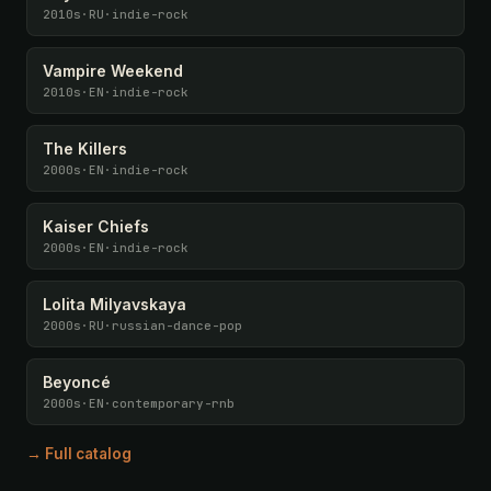
2010s
·
RU
·
indie-rock
Vampire Weekend
2010s
·
EN
·
indie-rock
The Killers
2000s
·
EN
·
indie-rock
Kaiser Chiefs
2000s
·
EN
·
indie-rock
Lolita Milyavskaya
2000s
·
RU
·
russian-dance-pop
Beyoncé
2000s
·
EN
·
contemporary-rnb
→ Full catalog