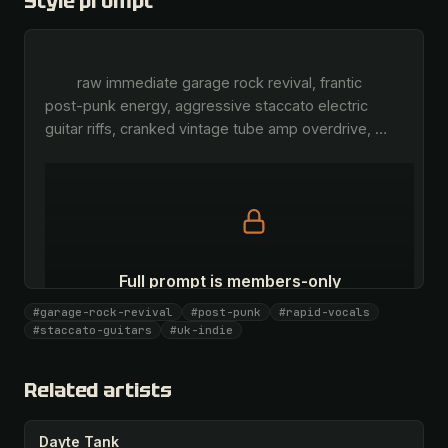
Style prompt
        raw immediate garage rock revival, frantic 
post-punk energy, aggressive staccato electric 
guitar riffs, cranked vintage tube amp overdrive, 
…
Full prompt is members-only
All 1081 artists + 🧪 Lab + 50 𝄞 monthly
#garage-rock-revival
#post-punk
#rapid-vocals
#staccato-guitars
#uk-indie
Unlock · $26.87
I have a code
Related artists
Dayte Tank