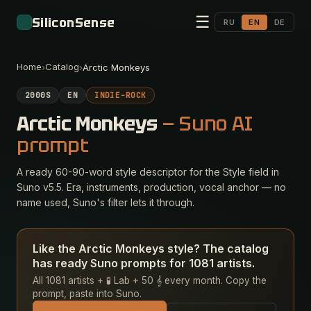
☰
SiliconSense
RU
EN
DE
Home
Catalog
›
›
Arctic Monkeys
2000S
EN
INDIE-ROCK
Arctic Monkeys
— Suno AI
prompt
A ready 60-90-word style descriptor for the Style field in
Suno v5.5. Era, instruments, production, vocal anchor — no
name used, Suno's filter lets it through.
Like the Arctic Monkeys style? The catalog
has ready Suno prompts for 1081 artists.
All 1081 artists + 🧪 Lab + 50 𝄞 every month. Copy the
prompt, paste into Suno.