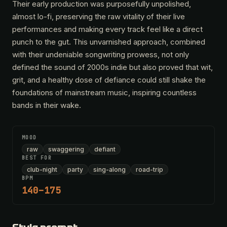
Their early production was purposefully unpolished,
almost lo-fi, preserving the raw vitality of their live
performances and making every track feel like a direct
punch to the gut. This unvarnished approach, combined
with their undeniable songwriting prowess, not only
defined the sound of 2000s indie but also proved that wit,
grit, and a healthy dose of defiance could still shake the
foundations of mainstream music, inspiring countless
bands in their wake.
MOOD
raw
swaggering
defiant
BEST FOR
club-night
party
sing-along
road-trip
BPM
140–175