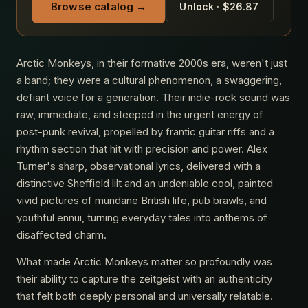
Browse catalog →
Unlock · $26.87
Arctic Monkeys, in their formative 2000s era, weren't just
a band; they were a cultural phenomenon, a swaggering,
defiant voice for a generation. Their indie-rock sound was
raw, immediate, and steeped in the urgent energy of
post-punk revival, propelled by frantic guitar riffs and a
rhythm section that hit with precision and power. Alex
Turner's sharp, observational lyrics, delivered with a
distinctive Sheffield lilt and an undeniable cool, painted
vivid pictures of mundane British life, pub brawls, and
youthful ennui, turning everyday tales into anthems of
disaffected charm.
What made Arctic Monkeys matter so profoundly was
their ability to capture the zeitgeist with an authenticity
that felt both deeply personal and universally relatable.