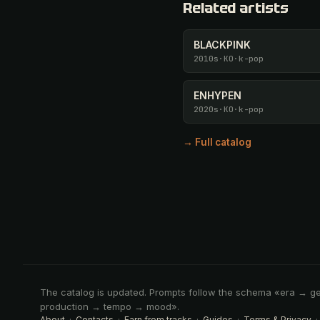
Related artists
BLACKPINK
2010s
·
KO
·
k-pop
ENHYPEN
2020s
·
KO
·
k-pop
→ Full catalog
The catalog is updated. Prompts follow the schema «era → g
production → tempo → mood».
About
·
Contacts
·
Earn from tracks
·
Guides
·
Terms & Privacy
·