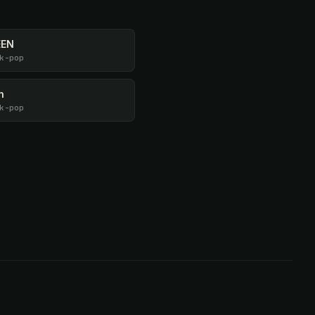
EEN
k-pop
n
k-pop