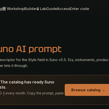
og
🎛 Workshop
Builder
🧪 Lab
Guide
Access
Enter code
uno AI prompt
criptor for the Style field in Suno v5.5. Era, instruments, produc
r lets it through.
? The catalog has ready Suno
sts.
Browse catalog →
 50 𝄞 every month. Copy the prompt, paste