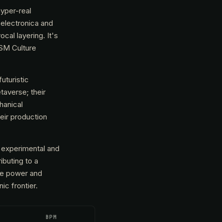
hyper-real
electronica and
cal layering. It's
(SM Culture
uturistic
taverse; their
hanical
eir production
h experimental and
ibuting to a
ere power and
ic frontier.
BPM