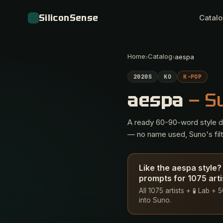
SiliconSense
Catal
Home
Catalog
›
›
aespa
2020S
KO
K-POP
aespa
— S
A ready 60-90-word style des
— no name used, Suno's filte
Like the aespa style
prompts for 1075 arti
All 1075 artists + 🧪 Lab +
into Suno.