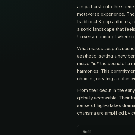
aespa burst onto the scene 
metaverse experience. Thei
traditional K-pop anthems, c
a sonic landscape that feels
Universe) concept where real
What makes aespa's sound ma
aesthetic, setting a new be
music *is* the sound of a me
harmonies. This commitment 
choices, creating a cohesive
From their debut in the earl
globally accessible. Their t
sense of high-stakes drama 
charisma are amplified by cu
MOOD