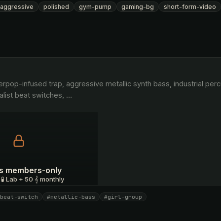
aggressive
polished
gym-pump
gaming-bg
short-form-video
list beat switches, 
…
 is members-only
 🧪 Lab + 50 𝄞 monthly
beat-switch
#metallic-bass
#girl-group
I have a code