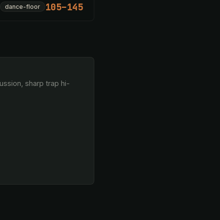
105–145
dance-floor