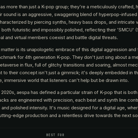
as more than just a K-pop group; they're a meticulously crafted, 
r sound is an aggressive, swaggering blend of hyperpop-infused 
haracterized by piercing synths, heavy bass drops, and intricate vo
 both futuristic and impossibly polished, reflecting their 'SMCU' 
 and virtual members coexist and battle digital threats.
tter is its unapologetic embrace of this digital aggression and f
nchmark for 4th generation K-pop. They don't just sing about a me
taverse in flux, full of glitchy transitions and soaring, almost mec
to their concept isn't just a gimmick; it's deeply embedded in th
, immersive world that listeners can't help but be drawn into.
y 2020s, aespa has defined a particular strain of K-pop that is bot
racks are engineered with precision, each beat and synth line contr
and polished intensity. It's music designed for a digital age, wh
tting-edge production and a relentless drive towards the next son
BEST FOR