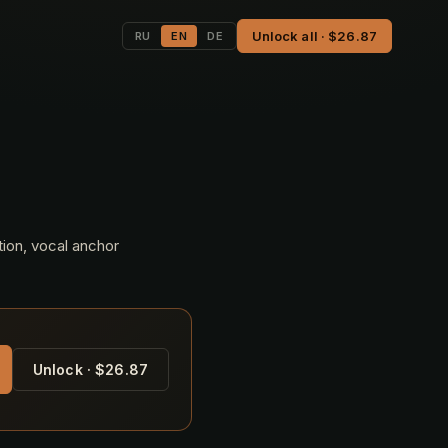
Unlock all · $26.87
RU
EN
DE
tion, vocal anchor
Unlock · $26.87