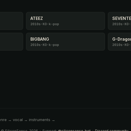
ATEEZ
SEVENT
2010s
·
KO
·
k-pop
2010s
·
KO
·
BIGBANG
G-Drago
2010s
·
KO
·
k-pop
2010s
·
KO
·
enre → vocal → instruments →
 © SiliconSense, 2026 · Support:
@siliconsense_bot
·
Discord community