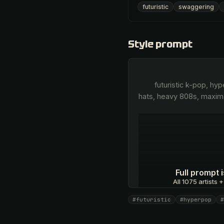
futuristic
swaggering
Style prompt
        futuristic k-pop, hyperpop-infused trap, aggressive metallic synth bass, industrial percussion, sharp trap hi-
hats, heavy 808s, maxima
Full prompt
All 1075 artists +
#futuristic
#hyperpop
#
Unlock · $26.87