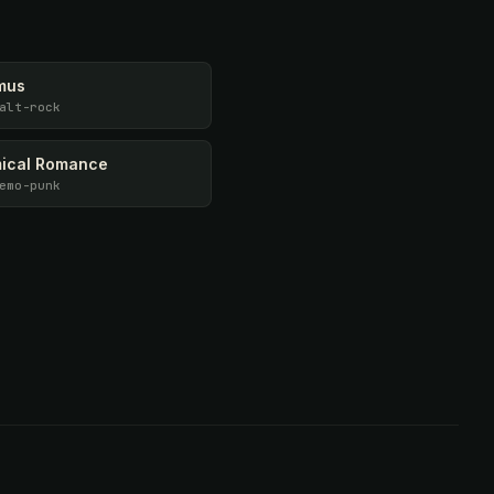
mus
alt-rock
ical Romance
emo-punk