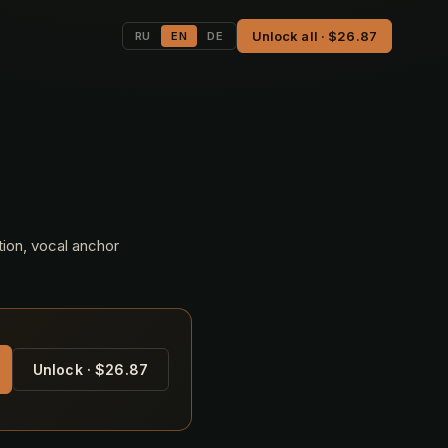
Unlock all · $26.87
RU
EN
DE
tion, vocal anchor
Unlock · $26.87