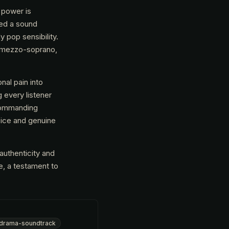
 power is
ted a sound
y pop sensibility.
g mezzo-soprano,
nal pain into
 every listener
 commanding
oice and genuine
authenticity and
ne, a testament to
drama-soundtrack