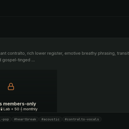
d gospel-tinged 
…
 is members-only
 🧪 Lab + 50 𝄞 monthly
l-pop
#heartbreak
#acoustic
#contralto-vocals
I have a code