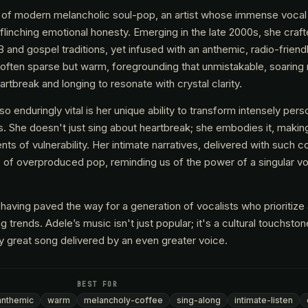
ce of modern melancholic soul-pop, an artist whose immense vocal
flinching emotional honesty. Emerging in the late 2000s, she craf
 and gospel traditions, yet infused with an anthemic, radio-friendl
 often sparse but warm, foregrounding that unmistakable, soarin
rtbreak and longing to resonate with crystal clarity.
enduringly vital is her unique ability to transform intensely perso
s. She doesn't just sing about heartbreak; she embodies it, making
nts of vulnerability. Her intimate narratives, delivered with such
e of overproduced pop, reminding us of the power of a singular v
 having paved the way for a generation of vocalists who prioritize 
 trends. Adele’s music isn't just popular; it's a cultural touchsto
ly great song delivered by an even greater voice.
BEST FOR
anthemic
warm
melancholy-coffee
sing-along
intimate-listen