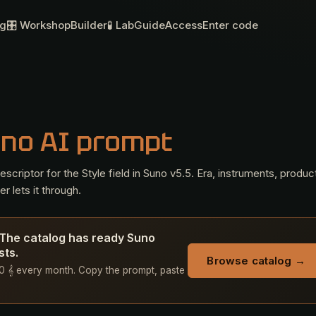
og
🎛 Workshop
Builder
🧪 Lab
Guide
Access
Enter code
uno AI prompt
criptor for the Style field in Suno v5.5. Era, instruments, produc
r lets it through.
? The catalog has ready Suno
sts.
Browse catalog →
 50 𝄞 every month. Copy the prompt, paste