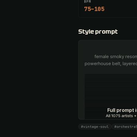
BPM
75–105
Style prompt
        female smoky resonant contralto, rich lower register, emotive breathy phrasing, transitioning into a soaring 
powerhouse belt, layere
Full prompt
All 1075 artists +
#vintage-soul
#orchestra
Unlock · $26.87