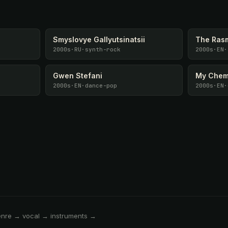
Smyslovye Gallyutsinatsii
The Ras
2000s
·
RU
·
synth-rock
2000s
·
EN
·
Gwen Stefani
My Chem
2000s
·
EN
·
dance-pop
2000s
·
EN
·
enre → vocal → instruments →