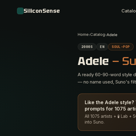
SiliconSense
Catal
Home
Catalog
›
›
Adele
2000S
EN
SOUL-POP
Adele
— S
A ready 60-90-word style des
— no name used, Suno's filte
Like the Adele style
prompts for 1075 arti
All 1075 artists + 🧪 Lab +
into Suno.