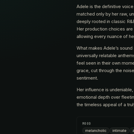
Adele is the definitive voi
matched only by her raw, un
deeply rooted in classic R&B
Her production choices are
allowing every nuance of hea
What makes Adele’s sound so 
universally relatable anthem
feel seen in their own mome
grace, cut through the nois
sentiment.
Her influence is undeniable,
emotional depth over fleeting
the timeless appeal of a tru
MOOD
melancholic
intimate