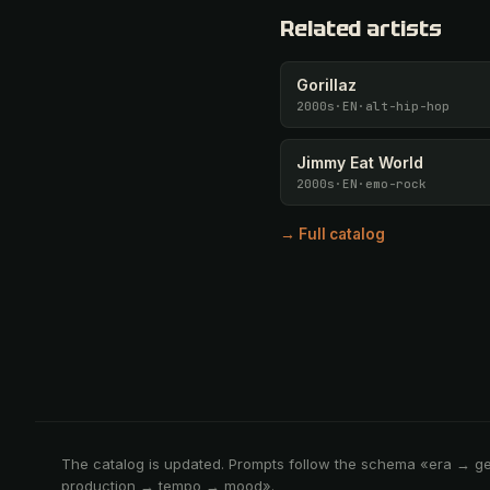
Related artists
Gorillaz
2000s
·
EN
·
alt-hip-hop
Jimmy Eat World
2000s
·
EN
·
emo-rock
→ Full catalog
The catalog is updated. Prompts follow the schema «era → g
production → tempo → mood».