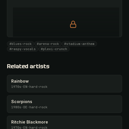
Full prompt is members-only
#blues-rock
#arena-rock
#stadium-anthem
All 1087 artists + 🧪 Lab + 50 𝄞 monthly
#raspy-vocals
#plexi-crunch
Unlock · $26.87
I have a code
Related artists
Rainbow
1970s
·
EN
·
hard-rock
Scorpions
1980s
·
DE
·
hard-rock
Ritchie Blackmore
1970s
·
EN
·
hard-rock