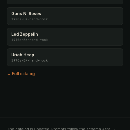
Guns N' Roses
1980s
·
EN
·
hard-rock
Led Zeppelin
1970s
·
EN
·
hard-rock
Uriah Heep
1970s
·
EN
·
hard-rock
→ Full catalog
The catalog is updated. Prompts follow the schema «era →