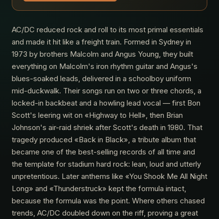
AC/DC reduced rock and roll to its most primal essentials
and made it hit like a freight train. Formed in Sydney in
1973 by brothers Malcolm and Angus Young, they built
everything on Malcolm's iron rhythm guitar and Angus's
blues-soaked leads, delivered in a schoolboy uniform
mid-duckwalk. Their songs run on two or three chords, a
locked-in backbeat and a howling lead vocal — first Bon
Scott's leering wit on «Highway to Hell», then Brian
Johnson's air-raid shriek after Scott's death in 1980. That
tragedy produced «Back in Black», a tribute album that
became one of the best-selling records of all time and
the template for stadium hard rock: lean, loud and utterly
unpretentious. Later anthems like «You Shook Me All Night
Long» and «Thunderstruck» kept the formula intact,
because the formula was the point. Where others chased
trends, AC/DC doubled down on the riff, proving a great