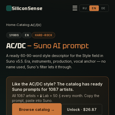
☰
SiliconSense
RU
EN
DE
Home
Catalog
›
›
AC/DC
1980S
EN
HARD-ROCK
AC/DC
— Suno AI prompt
A ready 60-90-word style descriptor for the Style field in
Suno v5.5. Era, instruments, production, vocal anchor — no
name used, Suno's filter lets it through.
Like the AC/DC style? The catalog has ready
Suno prompts for 1087 artists.
All 1087 artists + 🧪 Lab + 50 𝄞 every month. Copy the
prompt, paste into Suno.
Browse catalog →
Unlock · $26.87