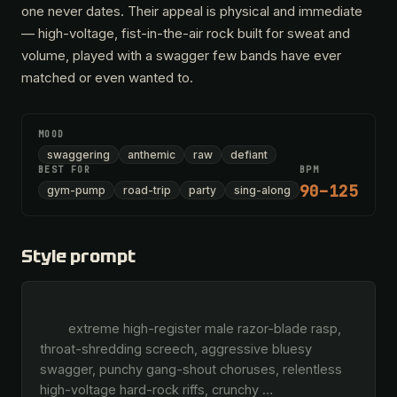
one never dates. Their appeal is physical and immediate
— high-voltage, fist-in-the-air rock built for sweat and
volume, played with a swagger few bands have ever
matched or even wanted to.
MOOD
swaggering
anthemic
raw
defiant
BEST FOR
BPM
90–125
gym-pump
road-trip
party
sing-along
Style prompt
        extreme high-register male razor-blade rasp, 
throat-shredding screech, aggressive bluesy 
swagger, punchy gang-shout choruses, relentless 
high-voltage hard-rock riffs, crunchy 
…