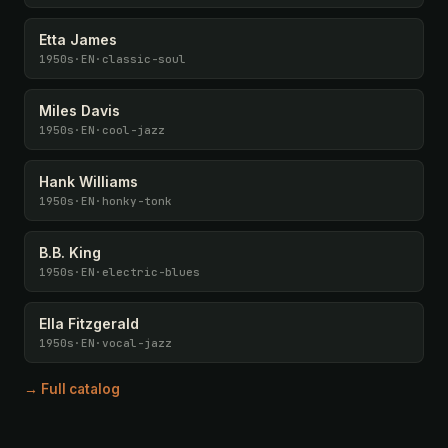
Etta James
1950s
·
EN
·
classic-soul
Miles Davis
1950s
·
EN
·
cool-jazz
Hank Williams
1950s
·
EN
·
honky-tonk
B.B. King
1950s
·
EN
·
electric-blues
Ella Fitzgerald
1950s
·
EN
·
vocal-jazz
→ Full catalog