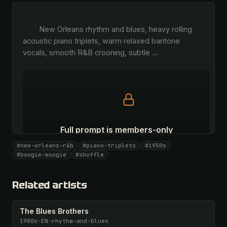
        New Orleans rhythm and blues, heavy rolling 
acoustic piano triplets, warm relaxed baritone 
vocals, smooth R&B crooning, subtle 
…
Full prompt is members-only
All 1069 artists + 🧪 Lab + 50 𝄞 monthly
#new-orleans-r&b
#piano-triplets
#1950s
#boogie-woogie
#shuffle
Unlock · $26.87
I have a code
Related artists
The Blues Brothers
1980s
·
EN
·
rhythm-and-blues