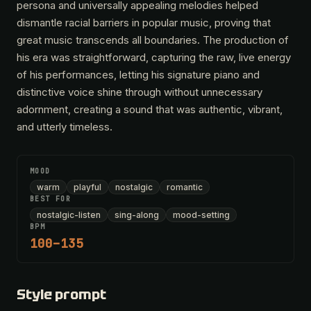
persona and universally appealing melodies helped
dismantle racial barriers in popular music, proving that
great music transcends all boundaries. The production of
his era was straightforward, capturing the raw, live energy
of his performances, letting his signature piano and
distinctive voice shine through without unnecessary
adornment, creating a sound that was authentic, vibrant,
and utterly timeless.
MOOD
warm
playful
nostalgic
romantic
BEST FOR
nostalgic-listen
sing-along
mood-setting
BPM
100–135
Style prompt