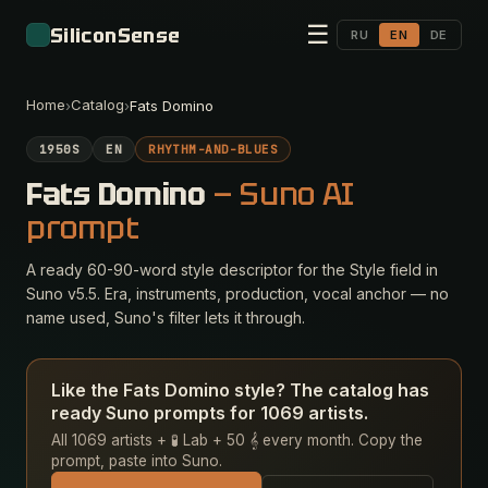
☰
SiliconSense
RU
EN
DE
Home
Catalog
›
›
Fats Domino
1950S
EN
RHYTHM-AND-BLUES
Fats Domino
— Suno AI
prompt
A ready 60-90-word style descriptor for the Style field in
Suno v5.5. Era, instruments, production, vocal anchor — no
name used, Suno's filter lets it through.
Like the Fats Domino style? The catalog has
ready Suno prompts for 1069 artists.
All 1069 artists + 🧪 Lab + 50 𝄞 every month. Copy the
prompt, paste into Suno.