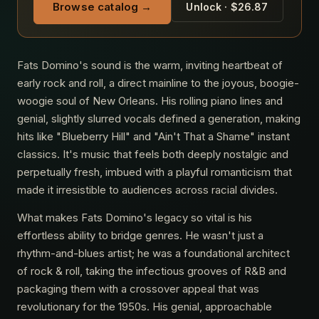
Browse catalog →
Unlock · $26.87
Fats Domino's sound is the warm, inviting heartbeat of
early rock and roll, a direct mainline to the joyous, boogie-
woogie soul of New Orleans. His rolling piano lines and
genial, slightly slurred vocals defined a generation, making
hits like "Blueberry Hill" and "Ain't That a Shame" instant
classics. It's music that feels both deeply nostalgic and
perpetually fresh, imbued with a playful romanticism that
made it irresistible to audiences across racial divides.
What makes Fats Domino's legacy so vital is his
effortless ability to bridge genres. He wasn't just a
rhythm-and-blues artist; he was a foundational architect
of rock & roll, taking the infectious grooves of R&B and
packaging them with a crossover appeal that was
revolutionary for the 1950s. His genial, approachable