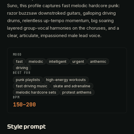
Suno, this profile captures fast melodic hardcore punk:
razor buzzsaw downstroked guitars, galloping driving
drums, relentless up-tempo momentum, big soaring
layered group-vocal harmonies on the choruses, and a
clear, articulate, impassioned male lead voice.
MOOD
fast
melodic
intelligent
urgent
anthemic
driving
BEST FOR
punk playlists
high-energy workouts
fast driving music
skate and adrenaline
melodic hardcore sets
protest anthems
BPM
150–200
Style prompt