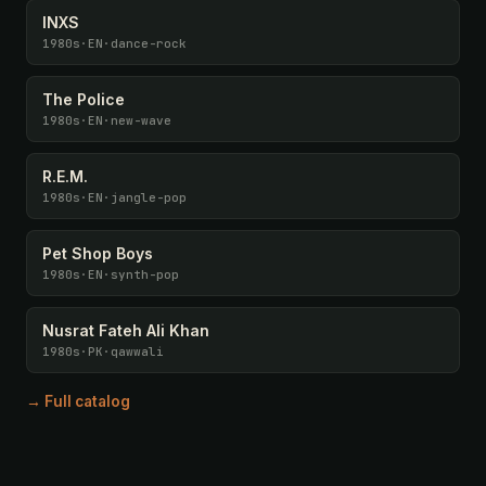
INXS
1980s
·
EN
·
dance-rock
The Police
1980s
·
EN
·
new-wave
R.E.M.
1980s
·
EN
·
jangle-pop
Pet Shop Boys
1980s
·
EN
·
synth-pop
Nusrat Fateh Ali Khan
1980s
·
PK
·
qawwali
→ Full catalog