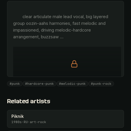
        clear articulate male lead vocal, big layered 
group oozin-aahs harmonies, fast melodic and 
impassioned, driving melodic-hardcore 
arrangement, buzzsaw 
…
Full prompt is members-only
#punk
#hardcore-punk
#melodic-punk
#punk-rock
All 1087 artists + 🧪 Lab + 50 𝄞 monthly
Unlock · $26.87
I have a code
Related artists
Piknik
1980s
·
RU
·
art-rock