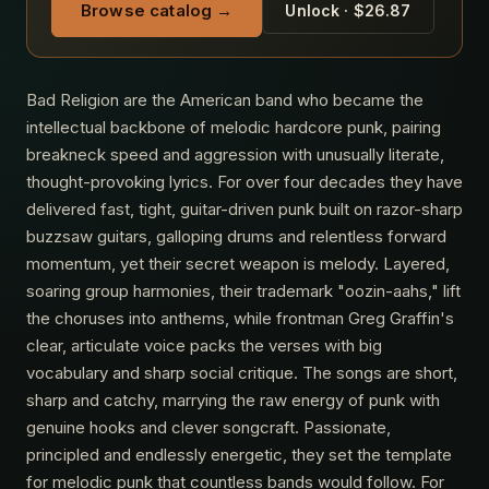
Browse catalog →
Unlock · $26.87
Bad Religion are the American band who became the
intellectual backbone of melodic hardcore punk, pairing
breakneck speed and aggression with unusually literate,
thought-provoking lyrics. For over four decades they have
delivered fast, tight, guitar-driven punk built on razor-sharp
buzzsaw guitars, galloping drums and relentless forward
momentum, yet their secret weapon is melody. Layered,
soaring group harmonies, their trademark "oozin-aahs," lift
the choruses into anthems, while frontman Greg Graffin's
clear, articulate voice packs the verses with big
vocabulary and sharp social critique. The songs are short,
sharp and catchy, marrying the raw energy of punk with
genuine hooks and clever songcraft. Passionate,
principled and endlessly energetic, they set the template
for melodic punk that countless bands would follow. For