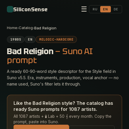
☰
SiliconSense
RU
EN
DE
Home
Catalog
›
›
Bad Religion
1980S
EN
MELODIC-HARDCORE
Bad Religion
— Suno AI
prompt
A ready 60-90-word style descriptor for the Style field in
Suno v5.5. Era, instruments, production, vocal anchor — no
name used, Suno's filter lets it through.
Like the Bad Religion style? The catalog has
ready Suno prompts for 1087 artists.
All 1087 artists + 🧪 Lab + 50 𝄞 every month. Copy the
prompt, paste into Suno.