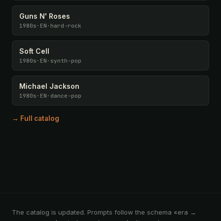
Guns N' Roses
1980s
·
EN
·
hard-rock
Soft Cell
1980s
·
EN
·
synth-pop
Michael Jackson
1980s
·
EN
·
dance-pop
→ Full catalog
The catalog is updated. Prompts follow the schema «era →