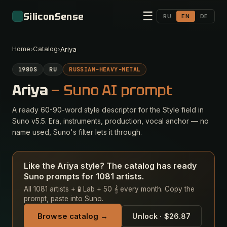
☰
SiliconSense
RU
EN
DE
Home
Catalog
›
›
Ariya
1980S
RU
RUSSIAN-HEAVY-METAL
Ariya
— Suno AI prompt
A ready 60-90-word style descriptor for the Style field in
Suno v5.5. Era, instruments, production, vocal anchor — no
name used, Suno's filter lets it through.
Like the Ariya style? The catalog has ready
Suno prompts for 1081 artists.
All 1081 artists + 🧪 Lab + 50 𝄞 every month. Copy the
prompt, paste into Suno.
Browse catalog →
Unlock · $26.87