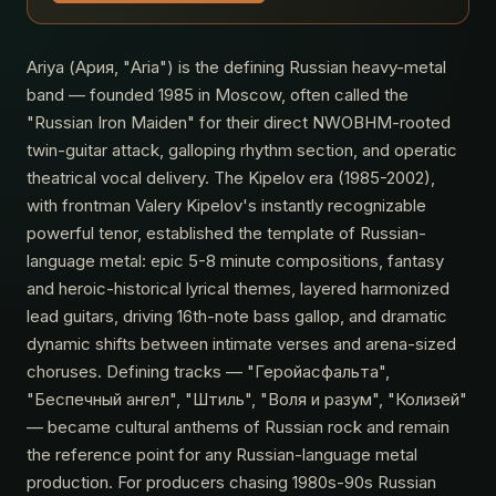
Ariya (Аpия, "Aria") is the defining Russian heavy-metal
band — founded 1985 in Moscow, often called the
"Russian Iron Maiden" for their direct NWOBHM-rooted
twin-guitar attack, galloping rhythm section, and operatic
theatrical vocal delivery. The Kipelov era (1985-2002),
with frontman Valery Kipelov's instantly recognizable
powerful tenor, established the template of Russian-
language metal: epic 5-8 minute compositions, fantasy
and heroic-historical lyrical themes, layered harmonized
lead guitars, driving 16th-note bass gallop, and dramatic
dynamic shifts between intimate verses and arena-sized
choruses. Defining tracks — "Геройасфальта",
"Беспечный ангел", "Штиль", "Воля и разум", "Колизей"
— became cultural anthems of Russian rock and remain
the reference point for any Russian-language metal
production. For producers chasing 1980s-90s Russian