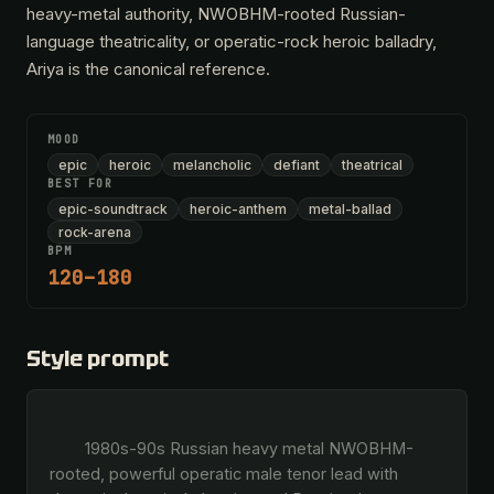
heavy-metal authority, NWOBHM-rooted Russian-
language theatricality, or operatic-rock heroic balladry,
Ariya is the canonical reference.
MOOD
epic
heroic
melancholic
defiant
theatrical
BEST FOR
epic-soundtrack
heroic-anthem
metal-ballad
rock-arena
BPM
120–180
Style prompt
        1980s-90s Russian heavy metal NWOBHM-
rooted, powerful operatic male tenor lead with 