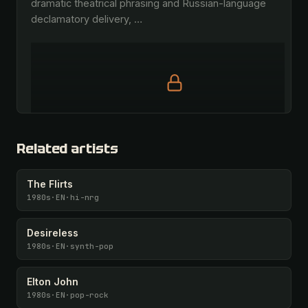
dramatic theatrical phrasing and Russian-language 
declamatory delivery, 
…
Full prompt is members-only
All 1081 artists + 🧪 Lab + 50 𝄞 monthly
Related artists
Unlock · $26.87
I have a code
The Flirts
1980s
·
EN
·
hi-nrg
Desireless
1980s
·
EN
·
synth-pop
Elton John
1980s
·
EN
·
pop-rock