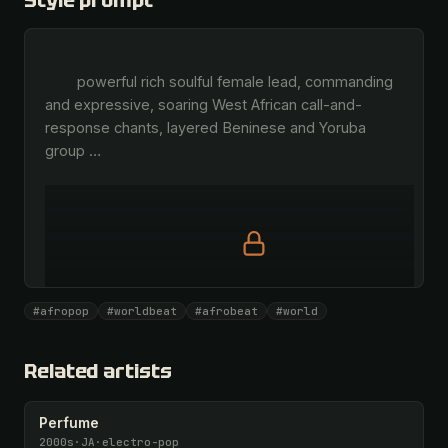
Style prompt
        powerful rich soulful female lead, commanding 
and expressive, soaring West African call-and-
response chants, layered Beninese and Yoruba 
group 
…
Full prompt is members-only
#afropop
#worldbeat
#afrobeat
#world
All 1081 artists + 🧪 Lab + 50 𝄞 monthly
Unlock · $26.87
I have a code
Related artists
Perfume
2000s
·
JA
·
electro-pop