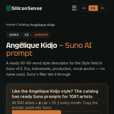
☰
SiliconSense
RU
EN
DE
Home
Catalog
›
›
Angélique Kidjo
2000S
EN
AFROPOP
Angélique Kidjo
— Suno AI
prompt
A ready 60-90-word style descriptor for the Style field in
Suno v5.5. Era, instruments, production, vocal anchor — no
name used, Suno's filter lets it through.
Like the Angélique Kidjo style? The catalog
has ready Suno prompts for 1081 artists.
All 1081 artists + 🧪 Lab + 50 𝄞 every month. Copy the
prompt, paste into Suno.