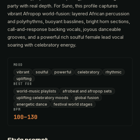
party with real depth. For Suno, this profile captures
vibrant Afropop world-fusion: layered African percussion
and polyrhythms, buoyant basslines, bright horn sections,
call-and-response backing vocals, joyous danceable
grooves, and a powerful rich soulful female lead vocal
soaring with celebratory energy.
MOOD
vibrant
soulful
powerful
celebratory
rhythmic
uplifting
BEST FOR
world-music playlists
afrobeat and afropop sets
uplifting celebratory moods
global fusion
energetic dance
festival world stages
BPM
100–130