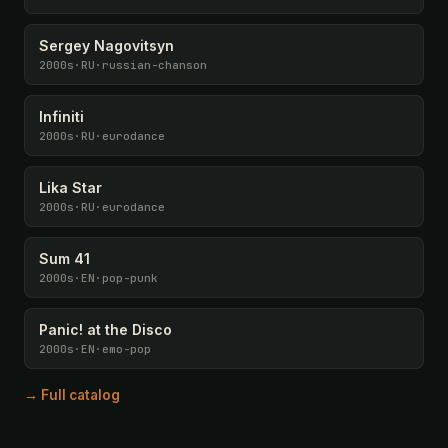
Sergey Nagovitsyn
2000s
·
RU
·
russian-chanson
Infiniti
2000s
·
RU
·
eurodance
Lika Star
2000s
·
RU
·
eurodance
Sum 41
2000s
·
EN
·
pop-punk
Panic! at the Disco
2000s
·
EN
·
emo-pop
→ Full catalog