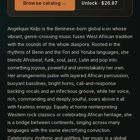
Browse catalog →
Unlock · $26.87
Angélique Kidjo is the Beninese-born global icon whose
vibrant, genre-crossing music fuses West African tradition
with the sounds of the whole diaspora. Rooted in the
rhythms of Benin and the Fon and Yoruba languages, she
blends Afrobeat, funk, soul, jazz, Latin and pop into
something joyous, powerful and unmistakably her own.
Her arrangements pulse with layered African percussion,
buoyant basslines, bright horns, call-and-response
backing vocals and an infectious groove, while her voice,
rich, commanding and deeply soulful, soars above it all
with fearless energy. Equally at home reinterpreting
Western rock classics or celebrating African heritage, she
is a bridge between continents, singing across many
languages with the same electrifying conviction.
Celebratory, rhythmic and uplifting, her music is a global