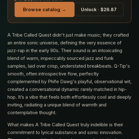
Browse catalog →
Unlock · $26.87
A Tribe Called Quest didn't just make music; they crafted
an entire sonic universe, defining the very essence of
jazz-rap in the early 90s. Their sound is an intoxicating
blend of warm, impeccably sourced jazz and funk
samples, laid over crisp, understated breakbeats. Q-Tip's
smooth, often introspective flow, perfectly
complemented by Phife Dawg's playful, observational wit,
created a conversational dynamic rarely matched in hip-
hop. It’s a vibe that feels both effortlessly cool and deeply
inviting, radiating a unique blend of warmth and
contemplative thought.
What makes A Tribe Called Quest truly indelible is their
commitment to lyrical substance and sonic innovation.