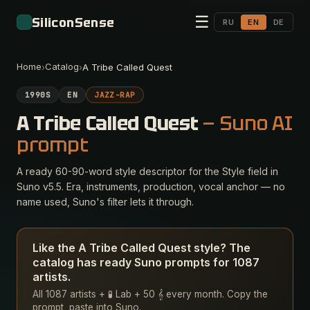
☰
SiliconSense
RU
EN
DE
Home
Catalog
›
›
A Tribe Called Quest
1990S
EN
JAZZ-RAP
A Tribe Called Quest
— Suno AI
prompt
A ready 60-90-word style descriptor for the Style field in
Suno v5.5. Era, instruments, production, vocal anchor — no
name used, Suno's filter lets it through.
Like the A Tribe Called Quest style? The
catalog has ready Suno prompts for 1087
artists.
All 1087 artists + 🧪 Lab + 50 𝄞 every month. Copy the
prompt, paste into Suno.