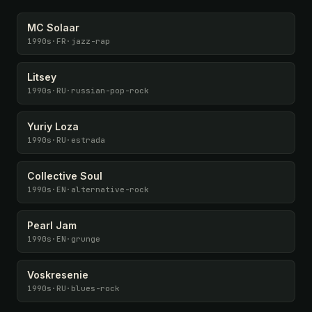
MC Solaar
1990s
·
FR
·
jazz-rap
Litsey
1990s
·
RU
·
russian-pop-rock
Yuriy Loza
1990s
·
RU
·
estrada
Collective Soul
1990s
·
EN
·
alternative-rock
Pearl Jam
1990s
·
EN
·
grunge
Voskresenie
1990s
·
RU
·
blues-rock