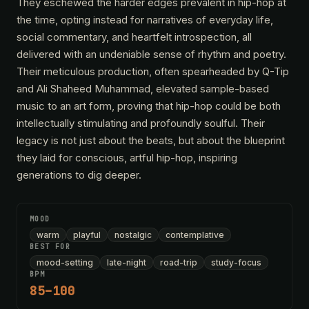
They eschewed the harder edges prevalent in hip-hop at
the time, opting instead for narratives of everyday life,
social commentary, and heartfelt introspection, all
delivered with an undeniable sense of rhythm and poetry.
Their meticulous production, often spearheaded by Q-Tip
and Ali Shaheed Muhammad, elevated sample-based
music to an art form, proving that hip-hop could be both
intellectually stimulating and profoundly soulful. Their
legacy is not just about the beats, but about the blueprint
they laid for conscious, artful hip-hop, inspiring
generations to dig deeper.
MOOD
warm
playful
nostalgic
contemplative
BEST FOR
mood-setting
late-night
road-trip
study-focus
BPM
85–100