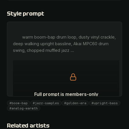
Style prompt
        warm boom-bap drum loop, dusty vinyl crackle, 
deep walking upright bassline, Akai MPC60 drum 
swing, chopped muffled jazz 
…
Full prompt is members-only
All 1087 artists + 🧪 Lab + 50 𝄞 monthly
#boom-bap
#jazz-samples
#golden-era
#upright-bass
#analog-warmth
Unlock · $26.87
I have a code
Related artists